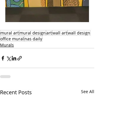
mural art
mural design
art
wall art
wall design
office mural
nas daily
Murals
Recent Posts
See All