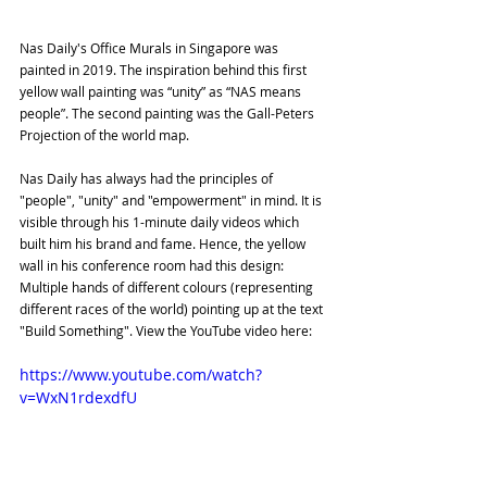
Nas Daily's Office Murals in Singapore was 
painted in 2019. The inspiration behind this first 
yellow wall painting was “unity” as “NAS means 
people”. The second painting was the Gall-Peters 
Projection of the world map.
Nas Daily has always had the principles of 
"people", "unity" and "empowerment" in mind. It is 
visible through his 1-minute daily videos which 
built him his brand and fame. Hence, the yellow 
wall in his conference room had this design: 
Multiple hands of different colours (representing 
different races of the world) pointing up at the text 
"Build Something". View the YouTube video here:
https://www.youtube.com/watch?
v=WxN1rdexdfU