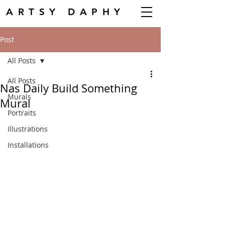
ARTSY DAPHY
Post
All Posts
All Posts
Nas Daily Build Something
Murals
Mural
Portraits
Illustrations
Installations