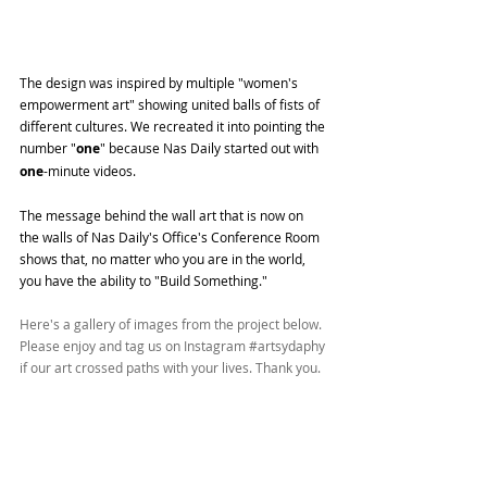
The design was inspired by multiple "women's 
empowerment art" showing united balls of fists of 
different cultures. We recreated it into pointing the 
number "
one
" because Nas Daily started out with 
one
-minute videos.
The message behind the wall art that is now on 
the walls of Nas Daily's Office's Conference Room 
shows that, no matter who you are in the world, 
you have the ability to "Build Something."
Here's a gallery of images from the project below. 
Please enjoy and tag us on Instagram 
#artsydaphy
if our art crossed paths with your lives. Thank you.