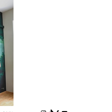
 Mural