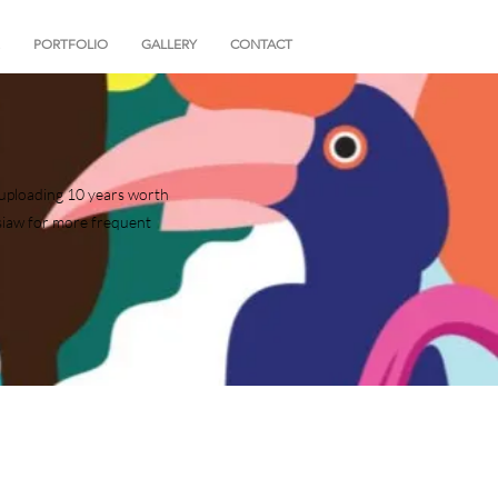
PORTFOLIO
GALLERY
CONTACT
of uploading 10 years worth
siaw for more frequent