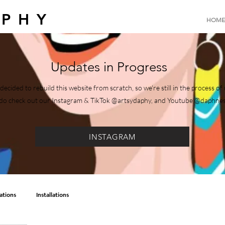
APHY
HOME
Updates in Progress
decided to rebuild this website from scratch, so we're still in the process 
e, do check out our Instagram & TikTok @artsydaphy, and Youtube @daphne
INSTAGRAM
rations
Installations