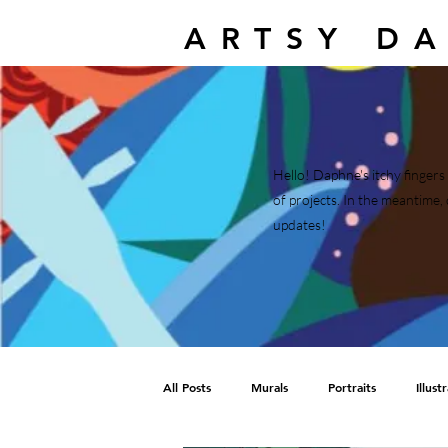
ARTSY D
Hello! Daphne's itchy fingers 
of projects. In the meantim
updates!
All Posts
Murals
Portraits
Illust