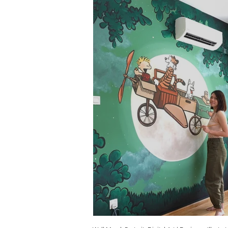
Calvin & Hobbes Kids Room