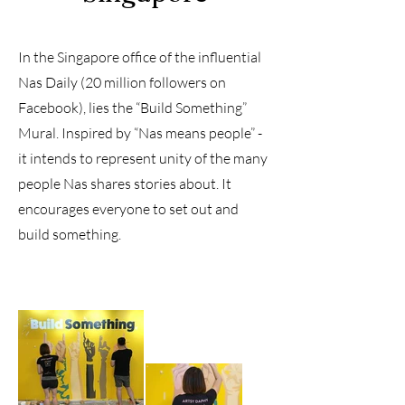
In the Singapore office of the influential
Nas Daily (20 million followers on
Facebook), lies the “Build Something”
Mural. Inspired by “Nas means people” -
it intends to represent unity of the many
people Nas shares stories about. It
encourages everyone to set out and
build something.