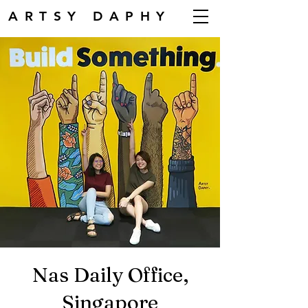
ARTSY DAPHY
Nas Daily Office,
Singapore